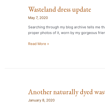
Wasteland dress update
Wasteland
dress
May 7, 2020
update
Searching through my blog archive tells me that
proper photos of it, worn by my gorgeous frien
Read More »
Another naturally dyed wast
Another
naturally
January 8, 2020
dyed