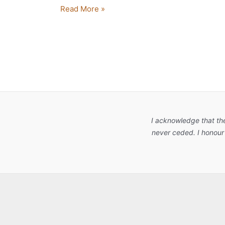
Read More »
I acknowledge that th
never ceded. I honour 