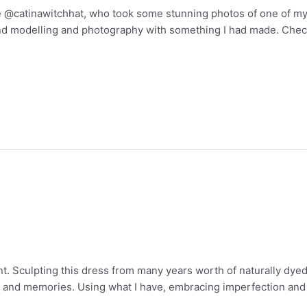
ce @catinawitchhat, who took some stunning photos of one of my
and modelling and photography with something I had made. Check
nt. Sculpting this dress from many years worth of naturally dyed
and memories. Using what I have, embracing imperfection and d