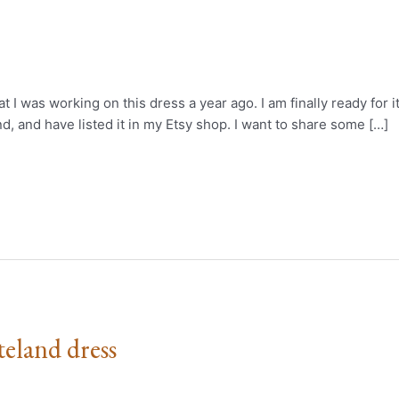
 I was working on this dress a year ago. I am finally ready for i
d, and have listed it in my Etsy shop. I want to share some […]
eland dress