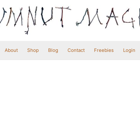
About
Shop
Blog
Contact
Freebies
Login