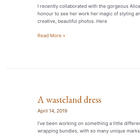
wasteland
I recently collaborated with the gorgeous Ali
dress
honour to see her work her magic of styling 
creative, beautiful photos. Here
Read More »
A wasteland dress
A
wasteland
April 14, 2019
dress
I’ve been working on something a little differe
wrapping bundles, with so many unique marks 