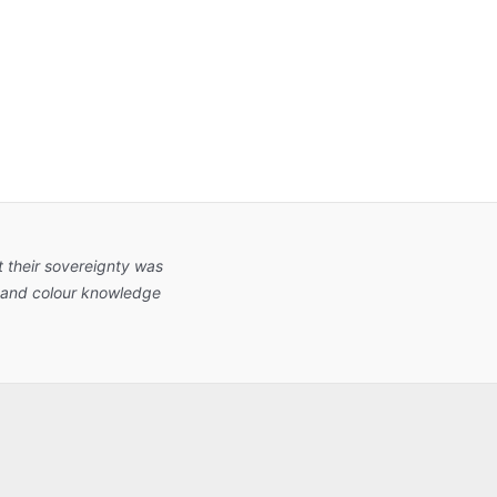
 their sovereignty was
nt and colour knowledge