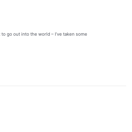
t to go out into the world – I’ve taken some