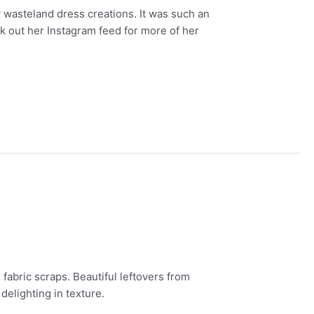
 wasteland dress creations. It was such an
 out her Instagram feed for more of her
 fabric scraps. Beautiful leftovers from
elighting in texture.