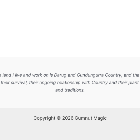
e land I live and work on is Darug and Gundungurra Country, and that
their survival, their ongoing relationship with Country and their pla
and traditions.
Copyright © 2026 Gumnut Magic