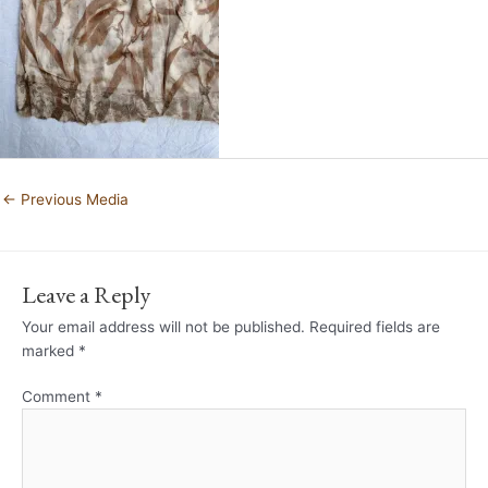
←
Previous Media
Leave a Reply
Your email address will not be published.
Required fields are
marked
*
Comment
*