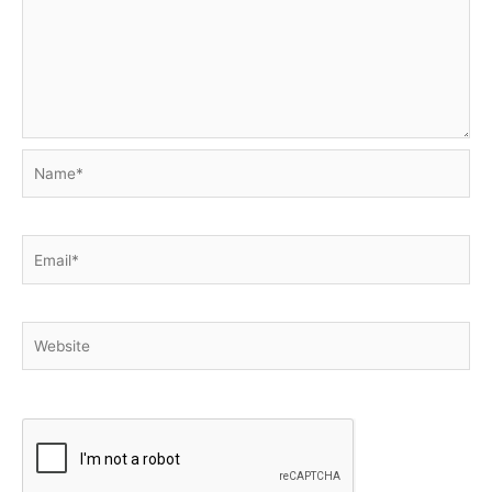
Name*
Email*
Website