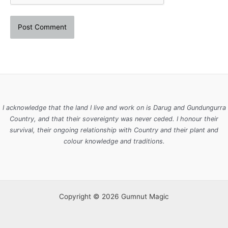
I acknowledge that the land I live and work on is Darug and Gundungurra
Country, and that their sovereignty was never ceded. I honour their
survival, their ongoing relationship with Country and their plant and
colour knowledge and traditions.
Copyright © 2026 Gumnut Magic