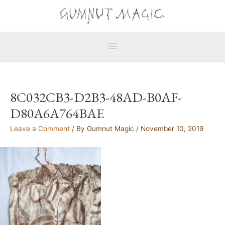
Skip
Main
to
Menu
content
8C032CB3-D2B3-48AD-B0AF-
D80A6A764BAE
Leave a Comment
/ By
Gumnut Magic
/
November 10, 2019