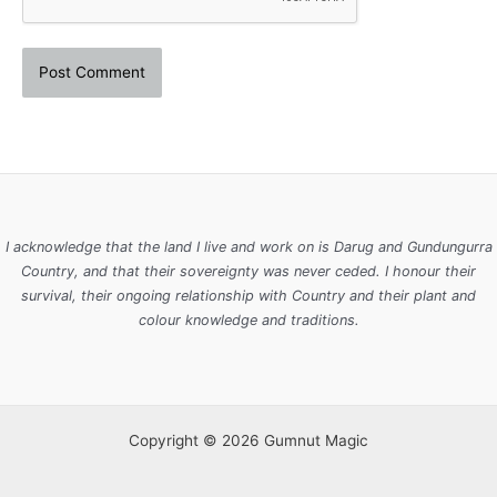
I acknowledge that the land I live and work on is Darug and Gundungurra
Country, and that their sovereignty was never ceded. I honour their
survival, their ongoing relationship with Country and their plant and
colour knowledge and traditions.
Copyright © 2026 Gumnut Magic