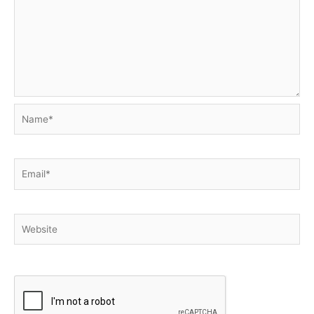
Name*
Email*
Website