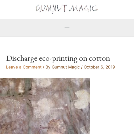
Skip
Main
to
Menu
content
Discharge eco-printing on cotton
Leave a Comment
/ By
Gumnut Magic
/
October 6, 2019