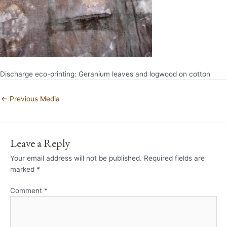
Discharge eco-printing: Geranium leaves and logwood on cotton
←
Previous Media
Leave a Reply
Your email address will not be published.
Required fields are
marked
*
Comment
*