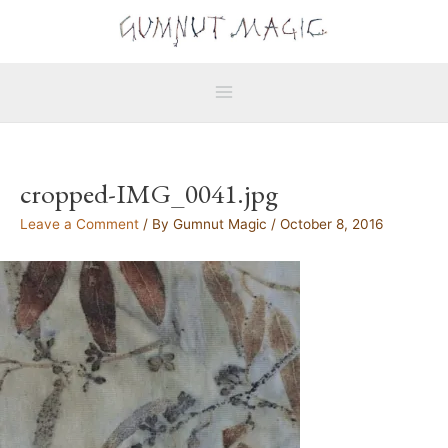
Skip
Main
to
Menu
content
cropped-IMG_0041.jpg
Leave a Comment
/ By
Gumnut Magic
/
October 8, 2016