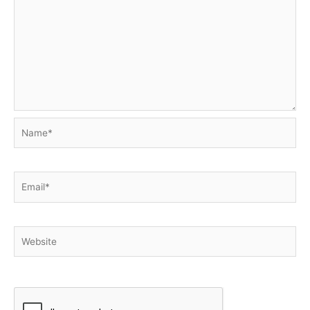
Name*
Email*
Website