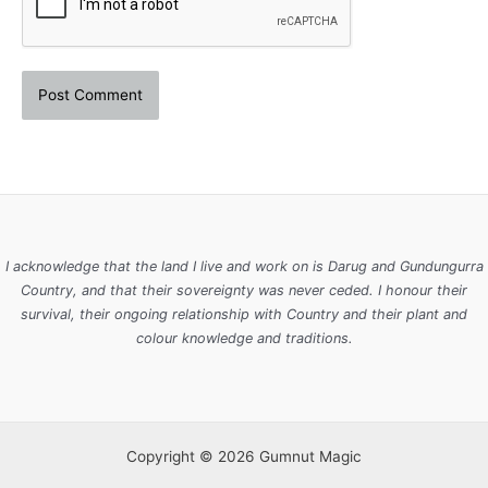
I acknowledge that the land I live and work on is Darug and Gundungurra
Country, and that their sovereignty was never ceded. I honour their
survival, their ongoing relationship with Country and their plant and
colour knowledge and traditions.
Copyright © 2026 Gumnut Magic