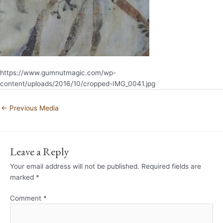
https://www.gumnutmagic.com/wp-
content/uploads/2016/10/cropped-IMG_0041.jpg
←
Previous Media
Leave a Reply
Your email address will not be published.
Required fields are
marked
*
Comment
*