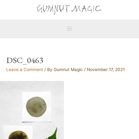
Skip
Main
to
Menu
content
DSC_0463
Leave a Comment
/ By
Gumnut Magic
/
November 17, 2021