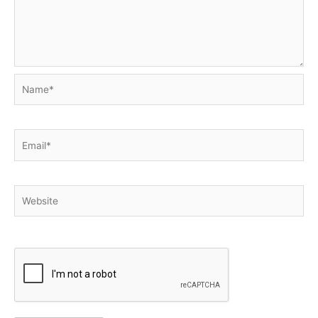
Name*
Email*
Website