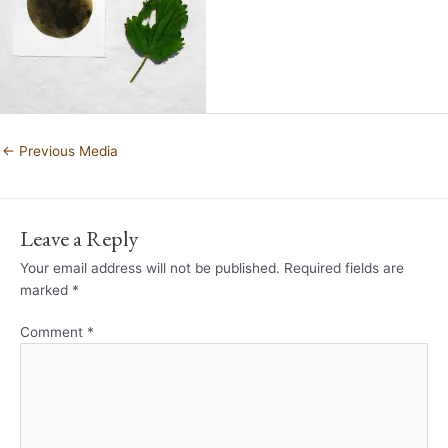
←
Previous Media
Leave a Reply
Your email address will not be published.
Required fields are
marked
*
Comment
*