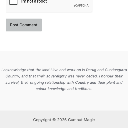
I acknowledge that the land I live and work on is Darug and Gundungurra
Country, and that their sovereignty was never ceded. I honour their
survival, their ongoing relationship with Country and their plant and
colour knowledge and traditions.
Copyright © 2026 Gumnut Magic