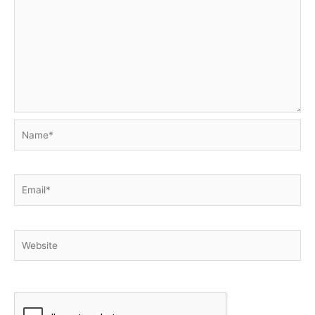
Name*
Email*
Website