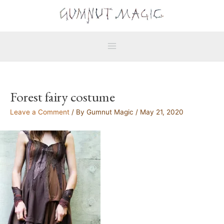
Skip
Main
to
Menu
content
Forest fairy costume
Leave a Comment
/ By
Gumnut Magic
/
May 21, 2020