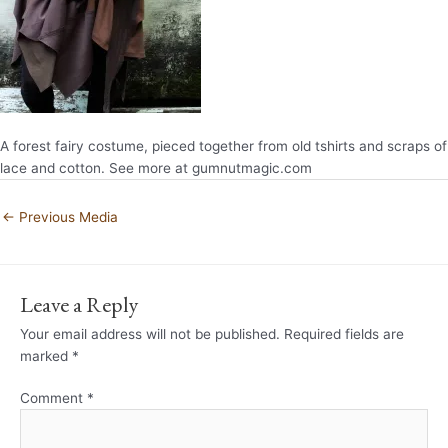
A forest fairy costume, pieced together from old tshirts and scraps of
lace and cotton. See more at gumnutmagic.com
←
Previous Media
Leave a Reply
Your email address will not be published.
Required fields are
marked
*
Comment
*