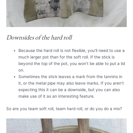
Downsides of the hard roll
Because the hard roll is not flexible, you’ll need to use a
much larger pot than for the soft roll. If the stick is
beyond the top of the pot, you won’t be able to put a lid
on.
Sometimes the stick leaves a mark from the tannins in
it, or the metal pipe may also leave marks. If you aren’t
expecting this it can be a downside, but you can also
make use of it as an interesting feature.
So are you team soft roll, team hard roll, or do you do a mix?