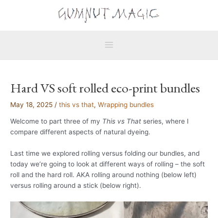
Skip
Main
to
Menu
content
Hard VS soft rolled eco-print bundles
May 18, 2025
/
this vs that
,
Wrapping bundles
Welcome to part three of my
This vs That
series, where I
compare different aspects of natural dyeing.
Last time we explored rolling versus folding our bundles, and
today we’re going to look at different ways of rolling – the soft
roll and the hard roll. AKA rolling around nothing (below left)
versus rolling around a stick (below right).