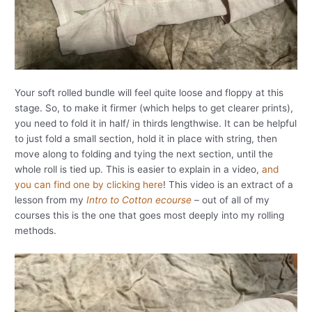
Your soft rolled bundle will feel quite loose and floppy at this
stage. So, to make it firmer (which helps to get clearer prints),
you need to fold it in half/ in thirds lengthwise. It can be helpful
to just fold a small section, hold it in place with string, then
move along to folding and tying the next section, until the
whole roll is tied up. This is easier to explain in a video,
and
you can find one by clicking here
! This video is an extract of a
lesson from my
Intro to Cotton ecourse
– out of all of my
courses this is the one that goes most deeply into my rolling
methods.