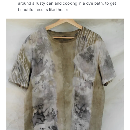
around a rusty can and cooking in a dye bath, to get
beautiful results like these: