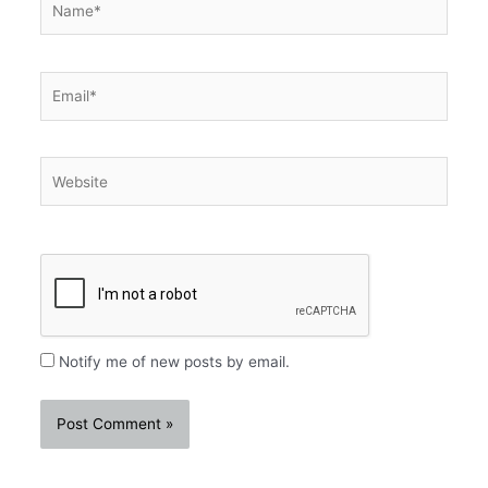
Email*
Website
Notify me of new posts by email.