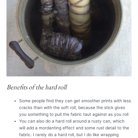
Benefits of the hard roll
Some people find they can get smoother prints with less
cracks than with the soft roll, because the stick gives
you something to pull the fabric taut against as you roll
You can also do a hard roll around a rusty can, which
will add a mordanting effect and some rust detail to the
fabric. I rarely do a hard roll, but I do like wrapping