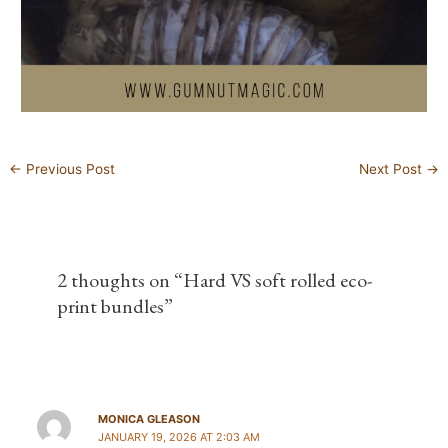
←
Previous Post
Next Post
→
2 thoughts on “Hard VS soft rolled eco-
print bundles”
MONICA GLEASON
JANUARY 19, 2026 AT 2:03 AM