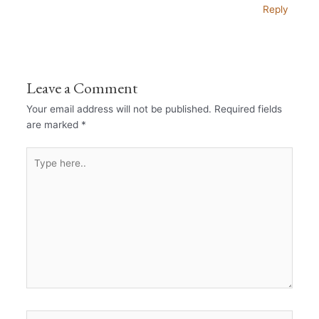
Reply
Leave a Comment
Your email address will not be published.
Required fields
are marked
*
Type
here..
Name*