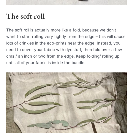
The soft roll
The soft roll is actually more like a fold, because we don’t
want to start rolling very tightly from the edge – this will cause
lots of crinkles in the eco-prints near the edge! Instead, you
need to cover your fabric with dyestuff, then fold over a few
cms / an inch or two from the edge. Keep folding/ rolling up
until all of your fabric is inside the bundle.