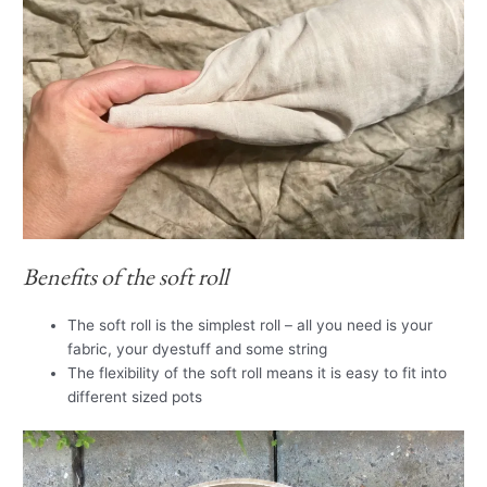
Benefits of the soft roll
The soft roll is the simplest roll – all you need is your
fabric, your dyestuff and some string
The flexibility of the soft roll means it is easy to fit into
different sized pots