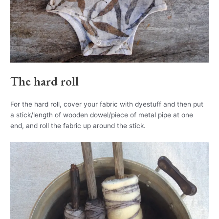
The hard roll
For the hard roll, cover your fabric with dyestuff and then put
a stick/length of wooden dowel/piece of metal pipe at one
end, and roll the fabric up around the stick.