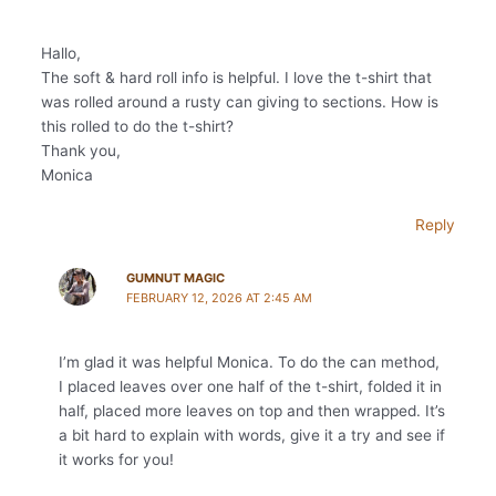
Hallo,
The soft & hard roll info is helpful. I love the t-shirt that
was rolled around a rusty can giving to sections. How is
this rolled to do the t-shirt?
Thank you,
Monica
Reply
GUMNUT MAGIC
FEBRUARY 12, 2026 AT 2:45 AM
I’m glad it was helpful Monica. To do the can method,
I placed leaves over one half of the t-shirt, folded it in
half, placed more leaves on top and then wrapped. It’s
a bit hard to explain with words, give it a try and see if
it works for you!