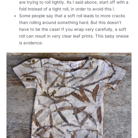
are trying to roll tightly. As I said above, start off with a
fold instead of a tight roll, in order to avoid this.\
Some people say that a soft roll leads to more cracks
than rolling around something hard. But this doesn’t
have to be the case! If you wrap very carefully, a soft
roll can result in very clear leaf prints. This baby onesie
is evidence: