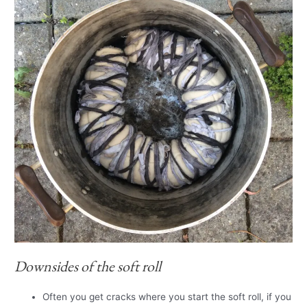
Downsides of the soft roll
Often you get cracks where you start the soft roll, if you